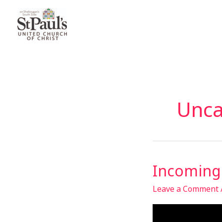
Skip
to
content
Unca
Incoming
Leave a Comment