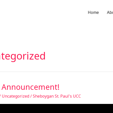
Home
Ab
tegorized
 Announcement!
/
Uncategorized
/
Sheboygan St. Paul's UCC