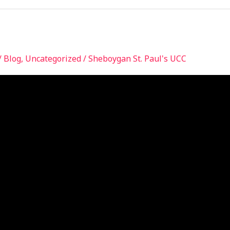
/
Blog
,
Uncategorized
/
Sheboygan St. Paul's UCC