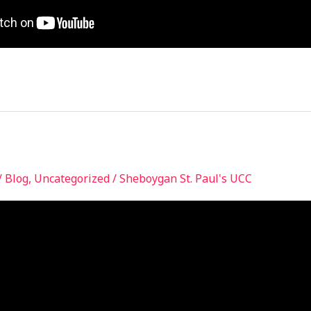
/
Blog
,
Uncategorized
/
Sheboygan St. Paul's UCC