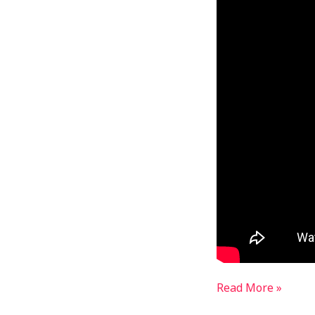
Incoming
Read More »
Announcement!