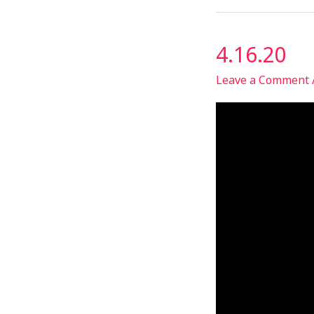
4.16.20
Leave a Comment