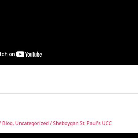
/
Blog
,
Uncategorized
/
Sheboygan St. Paul's UCC