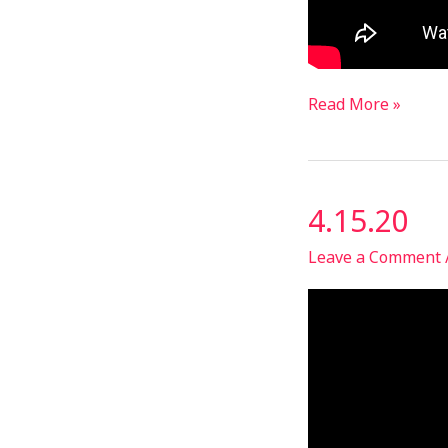
4.16.20
Read More »
4.15.20
Leave a Comment