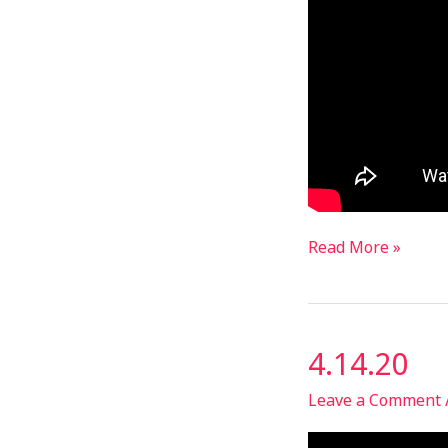
4.15.20
Read More »
4.14.20
Leave a Comment