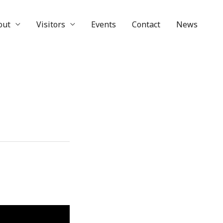
out
Visitors
Events
Contact
News