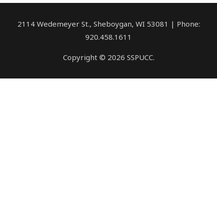
2114 Wedemeyer St., Sheboygan, WI 53081 | Phone:
920.458.1611
Copyright © 2026 SSPUCC.