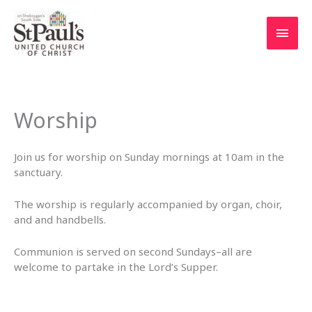
Skip
to
Main
content
Men
Worship
Join us for worship on Sunday mornings at 10am in the
sanctuary.
The worship is regularly accompanied by organ, choir,
and and handbells.
Communion is served on second Sundays–all are
welcome to partake in the Lord’s Supper.