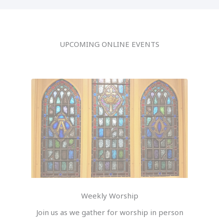
UPCOMING ONLINE EVENTS
Weekly Worship
Join us as we gather for worship in person