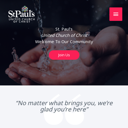
Skip
to
Main
content
Men
St. Paul’s
United Church of Christ
Welcome To Our Community
Join Us
“No matter what brings you, we’re
glad you’re here”