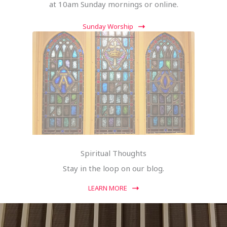
at 10am Sunday mornings or online.
Sunday Worship
Spiritual Thoughts
Stay in the loop on our blog.
LEARN MORE