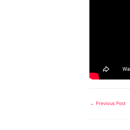
←
Previous Post