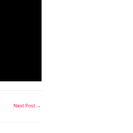
Next Post
→