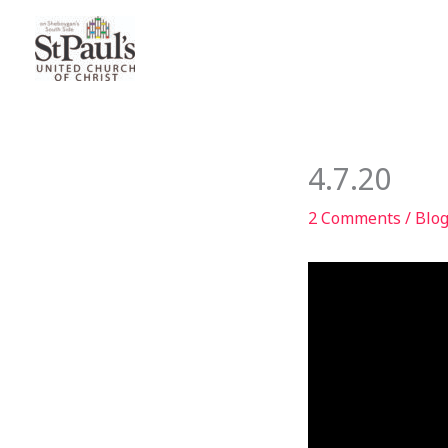
Skip
to
content
4.7.20
2 Comments
/
Blo