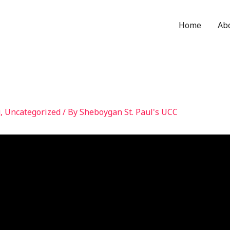
Home
Ab
g
,
Uncategorized
/ By
Sheboygan St. Paul's UCC