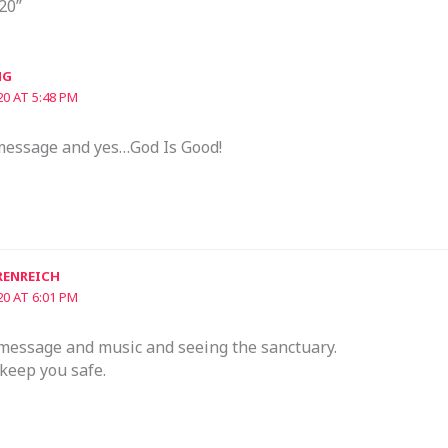
20”
NG
20 AT 5:48 PM
message and yes…God Is Good!
RENREICH
20 AT 6:01 PM
 message and music and seeing the sanctuary.
keep you safe.