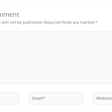
omment
 will not be published.
Required fields are marked
*
Email*
Website