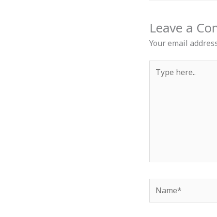
Leave a C
Your email address
Type
here..
Name*