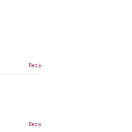
Reply
Reply