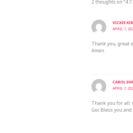
2 thoughts on “4.7.
VICKIE KI
APRIL 7, 20
Thank you, great 
Amen
CAROL EH
APRIL 7, 20
Thank you for all:
Goc Bless you and 