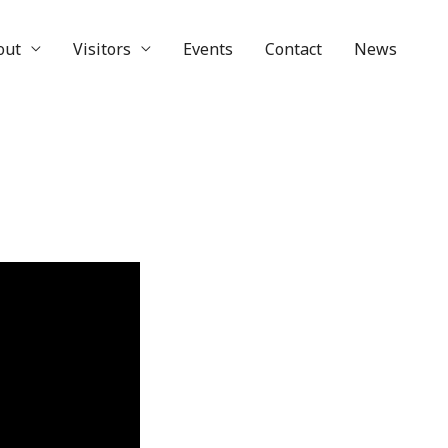
out
Visitors
Events
Contact
News