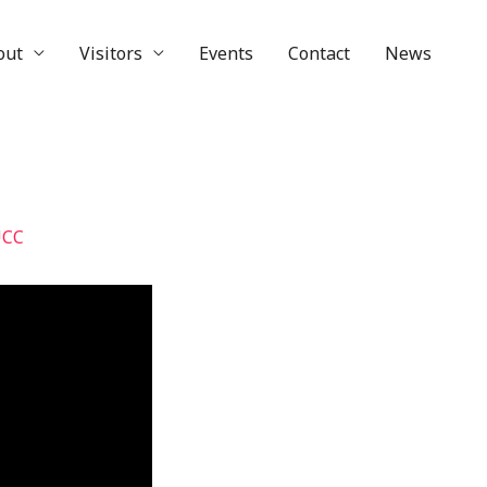
out
Visitors
Events
Contact
News
UCC