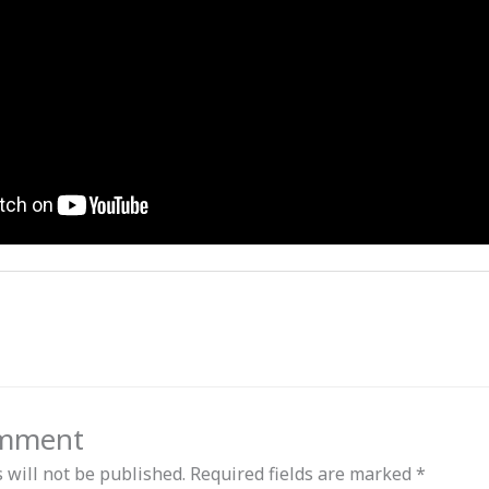
omment
 will not be published.
Required fields are marked
*