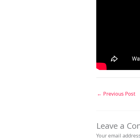
←
Previous Post
Leave a C
Your email address