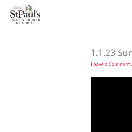
Skip
to
content
1.1.23 Su
Leave a Comment