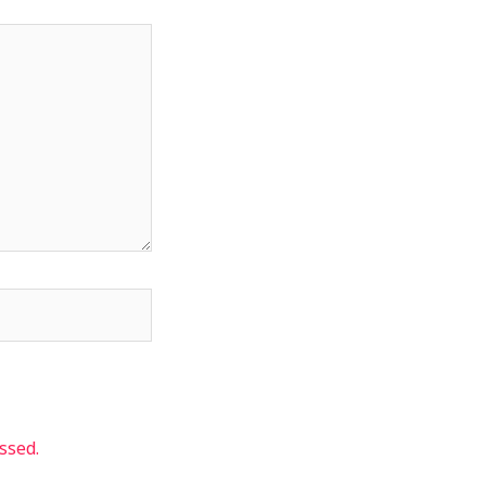
ssed.