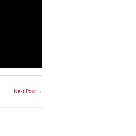
Next Post
→