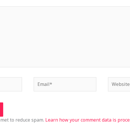
Email*
Website
ismet to reduce spam.
Learn how your comment data is proce