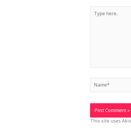
Type
here..
Name*
This site uses Ak