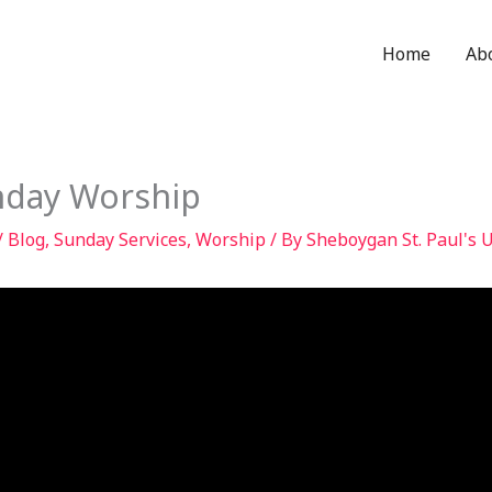
Home
Ab
nday Worship
/
Blog
,
Sunday Services
,
Worship
/ By
Sheboygan St. Paul's 