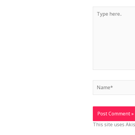
Type
here..
Name*
This site uses Ak