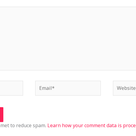
Email*
Website
ismet to reduce spam.
Learn how your comment data is proce