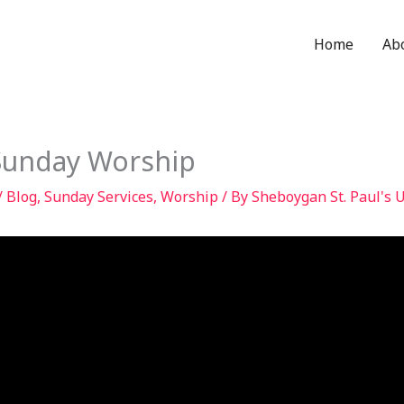
Home
Ab
Sunday Worship
/
Blog
,
Sunday Services
,
Worship
/ By
Sheboygan St. Paul's 