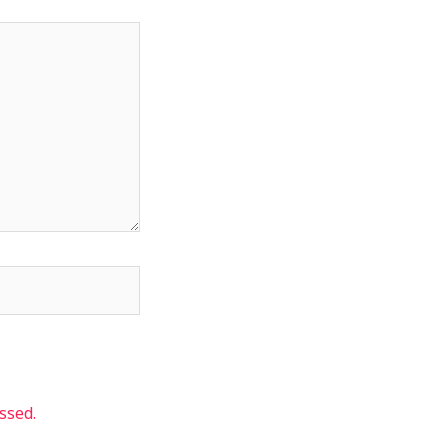
ssed.