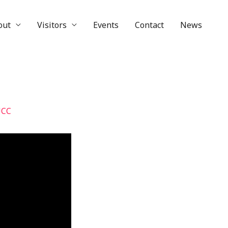
out
Visitors
Events
Contact
News
UCC