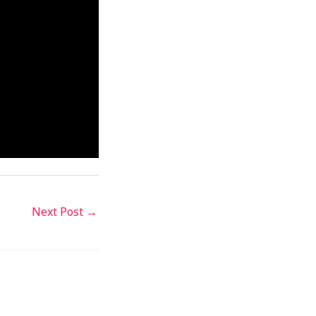
Next Post
→