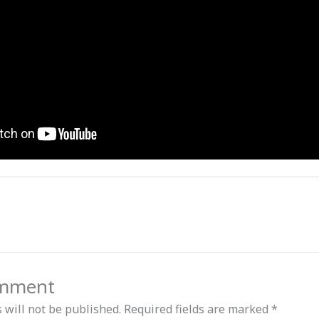
omment
 will not be published.
Required fields are marked
*