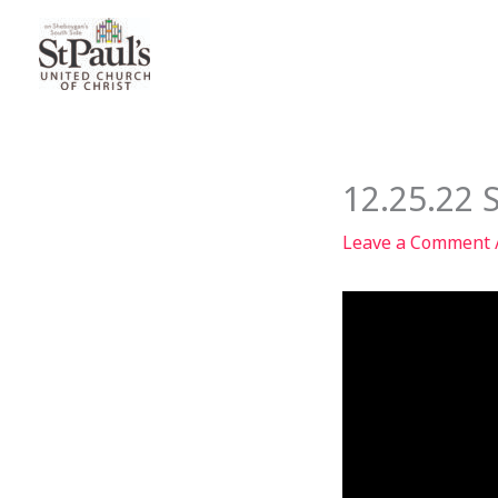
Skip
to
content
12.25.22 
Leave a Comment