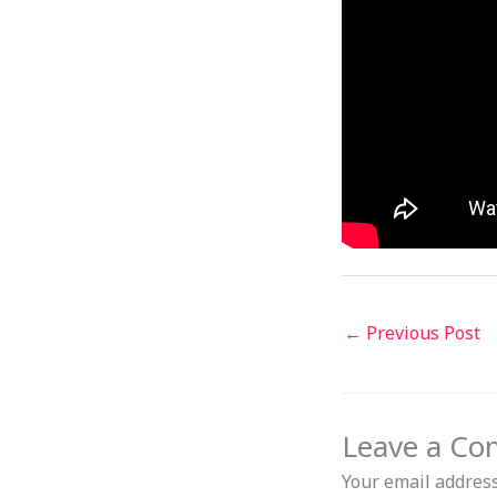
←
Previous Post
Leave a C
Your email address