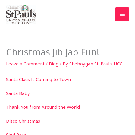
Skip
to
Main
content
Men
Christmas Jib Jab Fun!
Leave a Comment
/
Blog
/ By
Sheboygan St. Paul's UCC
Santa Claus Is Coming to Town
Santa Baby
Thank You from Around the World
Disco Christmas
Sled Race