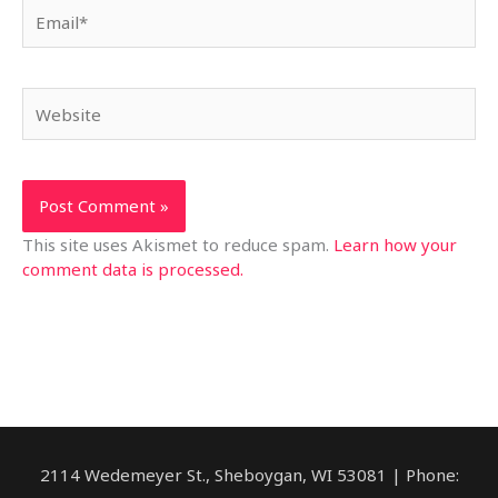
Email*
Website
This site uses Akismet to reduce spam.
Learn how your
comment data is processed.
2114 Wedemeyer St., Sheboygan, WI 53081 | Phone: