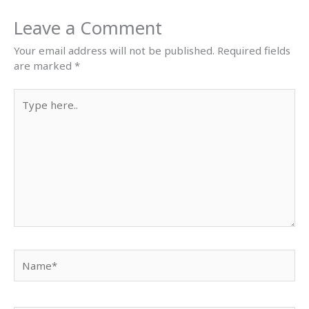
Leave a Comment
Your email address will not be published.
Required fields
are marked
*
Type
here..
Name*