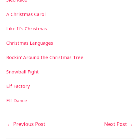
A Christmas Carol
Like It’s Christmas
Christmas Languages
Rockin’ Around the Christmas Tree
Snowball Fight
Elf Factory
Elf Dance
←
Previous Post
Next Post
→