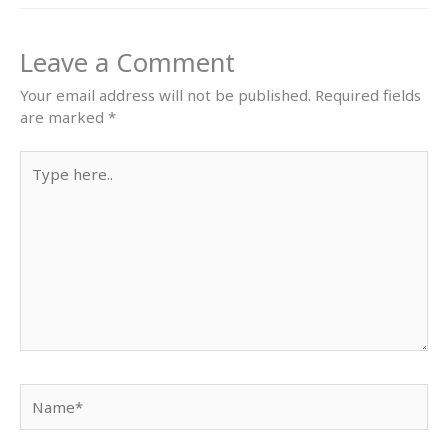
Leave a Comment
Your email address will not be published.
Required fields
are marked
*
Type
here..
Name*