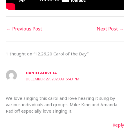
←
Previous Post
Next Post
→
1 thought on “12.26.20 Carol of the Day”
DANIEL&ERVIDA
DECEMBER 27, 2020 AT 5:43 PM
We love singing this carol and love hearing it sung by
various individuals and groups. Mike King and Amanda
Radloff especially love singing it.
Reply