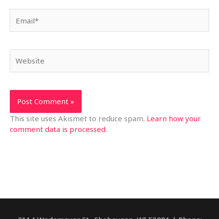
Email*
Website
This site uses Akismet to reduce spam.
Learn how your
comment data is processed.