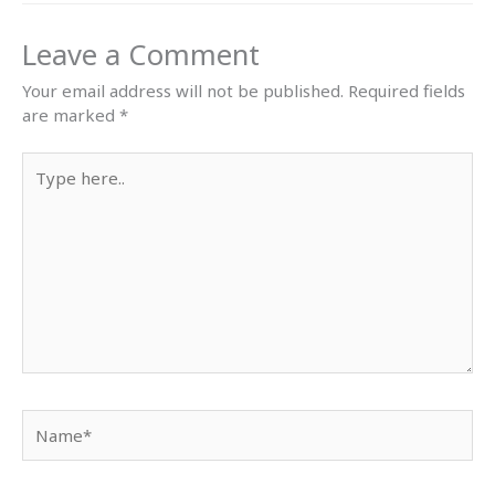
Leave a Comment
Your email address will not be published.
Required fields
are marked
*
Type
here..
Name*