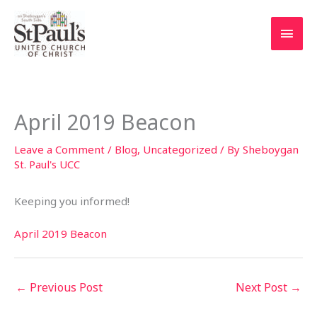
Skip
to
Main
content
Men
April 2019 Beacon
Leave a Comment
/
Blog
,
Uncategorized
/ By
Sheboygan
St. Paul's UCC
Keeping you informed!
April 2019 Beacon
←
Previous Post
Next Post
→