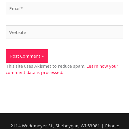
Email*
Website
This site uses Akismet to reduce spam.
Learn how your
comment data is processed.
2114 Wedemeyer St., Sheboygan, WI 53081 | Phone: