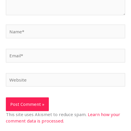
Name*
Email*
Website
This site uses Akismet to reduce spam.
Learn how your
comment data is processed.