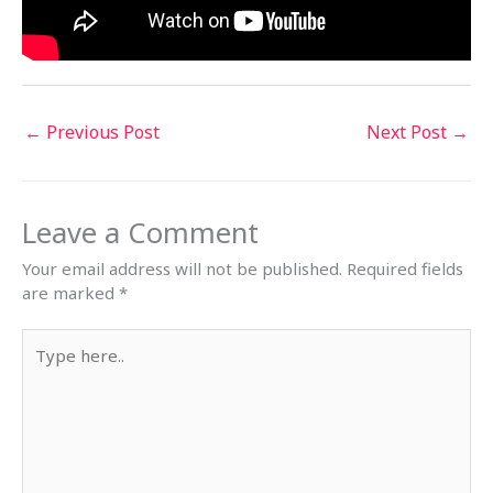
←
Previous Post
Next Post
→
Leave a Comment
Your email address will not be published.
Required fields
are marked
*
Type
here..