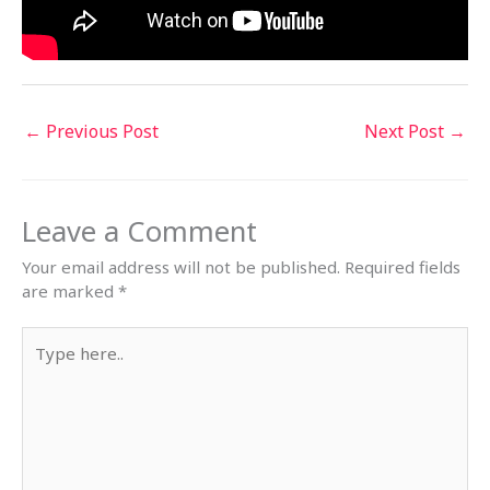
←
Previous Post
Next Post
→
Leave a Comment
Your email address will not be published.
Required fields
are marked
*
Type
here..