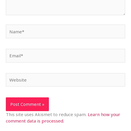
Name*
Email*
Website
This site uses Akismet to reduce spam.
Learn how your
comment data is processed.