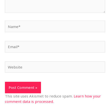
Name*
Email*
Website
This site uses Akismet to reduce spam.
Learn how your
comment data is processed.