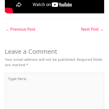
←
Previous Post
Next Post
→
Leave a Comment
Your email address will not be published.
Required fields
are marked
*
Type
here..