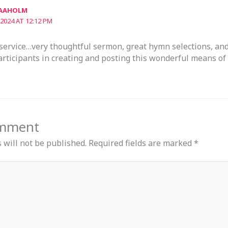
 AAHOLM
2024 AT 12:12 PM
service…very thoughtful sermon, great hymn selections, and
articipants in creating and posting this wonderful means of
omment
 will not be published.
Required fields are marked
*