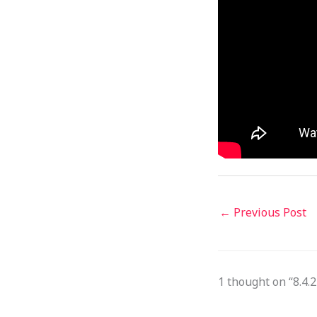
←
Previous Post
1 thought on “8.4