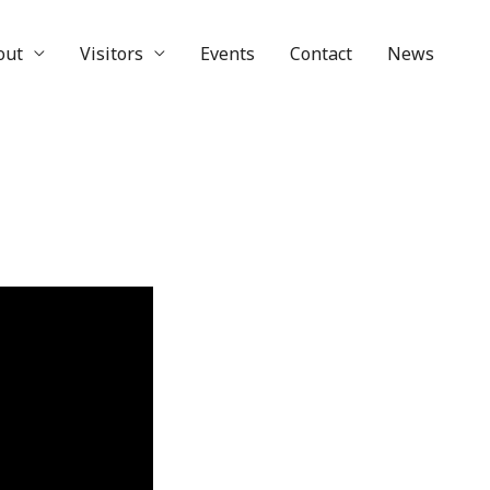
out
Visitors
Events
Contact
News