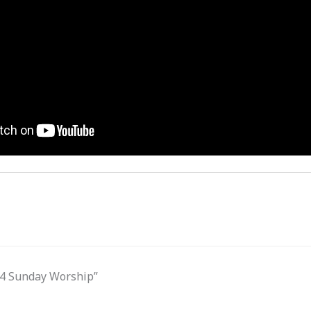
.24 Sunday Worship”