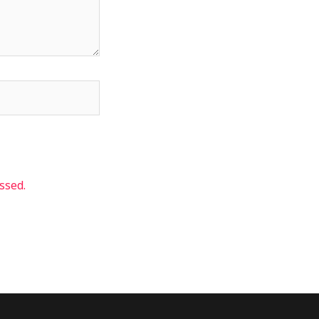
ssed.