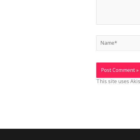
Name*
This site uses Ak