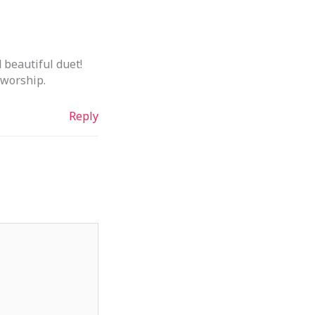
 beautiful duet!
 worship.
Reply