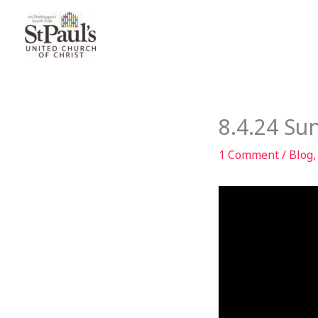
Skip
to
content
8.4.24 Su
1 Comment
/
Blog