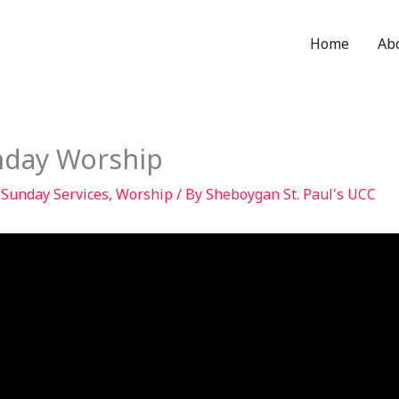
Home
Ab
nday Worship
,
Sunday Services
,
Worship
/ By
Sheboygan St. Paul's UCC