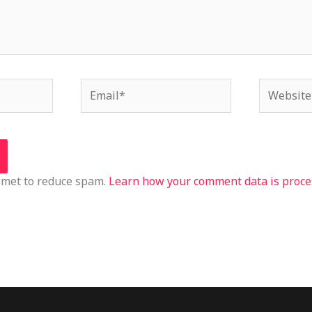
Email*
Website
ismet to reduce spam.
Learn how your comment data is proce