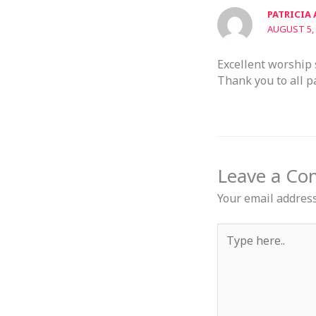
PATRICIA
AUGUST 5, 
Excellent worship 
Thank you to all p
Leave a C
Your email address
Type
here..