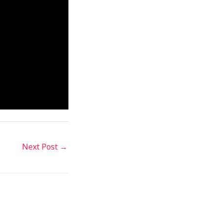
Next Post
→