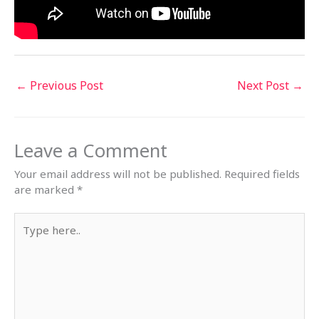
←
Previous Post
Next Post
→
Leave a Comment
Your email address will not be published.
Required fields
are marked
*
Type
here..