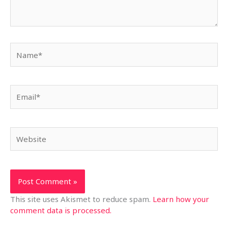
Name*
Email*
Website
This site uses Akismet to reduce spam.
Learn how your
comment data is processed.