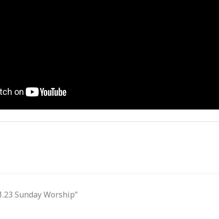
31.23 Sunday Worship”