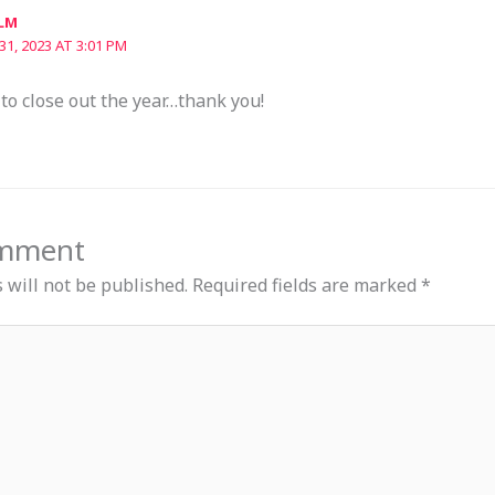
LM
1, 2023 AT 3:01 PM
to close out the year…thank you!
omment
 will not be published.
Required fields are marked
*