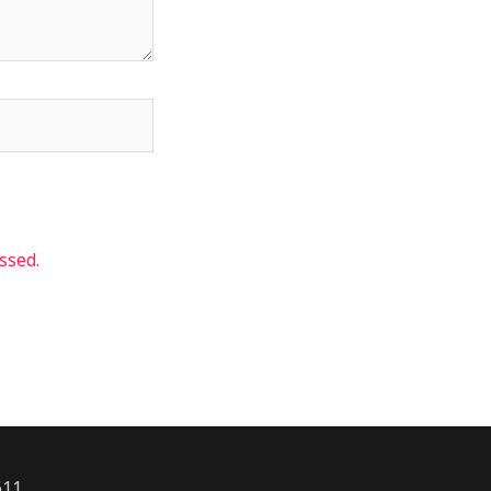
ssed.
611