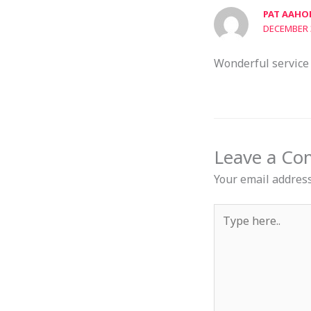
PAT AAHO
DECEMBER 3
Wonderful service 
Leave a C
Your email address
Type
here..