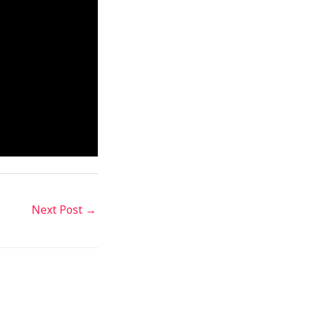
Next Post
→