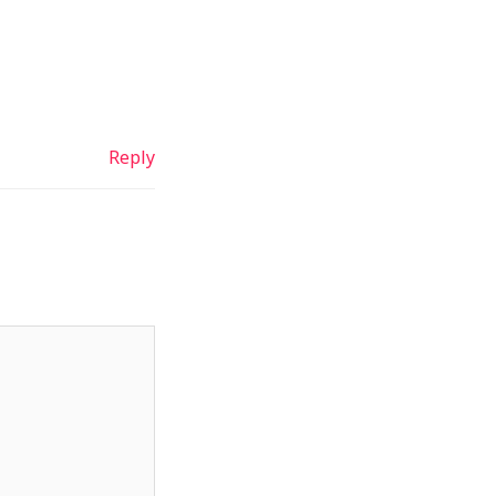
Reply