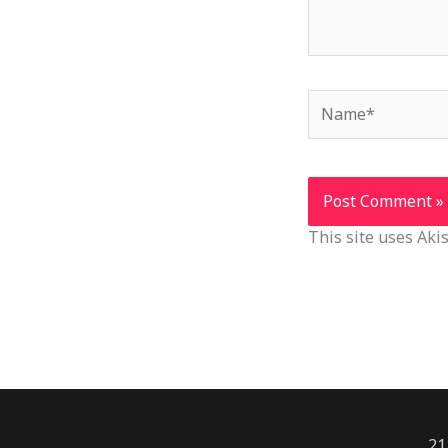
Name*
This site uses Ak
21