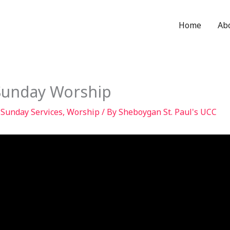
Home
Ab
Sunday Worship
,
Sunday Services
,
Worship
/ By
Sheboygan St. Paul's UCC