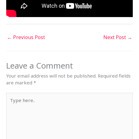
←
Previous Post
Next Post
→
Leave a Comment
Your email address will not be published.
Required fields
are marked
*
Type
here..