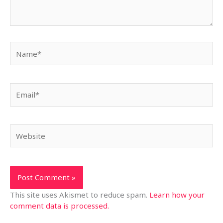
Name*
Email*
Website
This site uses Akismet to reduce spam.
Learn how your
comment data is processed.