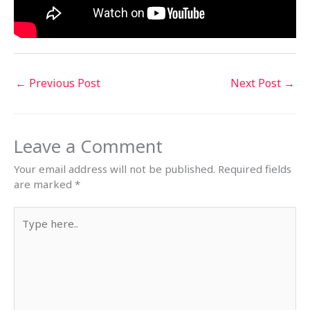
←
Previous Post
Next Post
→
Leave a Comment
Your email address will not be published.
Required fields
are marked
*
Type
here..