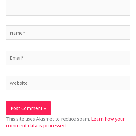
Name*
Email*
Website
This site uses Akismet to reduce spam.
Learn how your
comment data is processed.