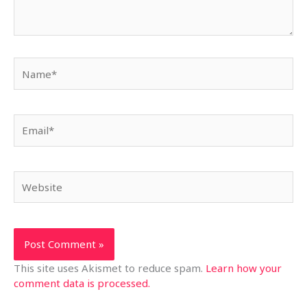
Name*
Email*
Website
This site uses Akismet to reduce spam.
Learn how your
comment data is processed.