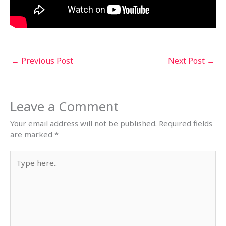
←
Previous Post
Next Post
→
Leave a Comment
Your email address will not be published.
Required fields
are marked
*
Type
here..