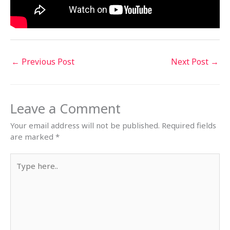
←
Previous Post
Next Post
→
Leave a Comment
Your email address will not be published.
Required fields
are marked
*
Type
here..