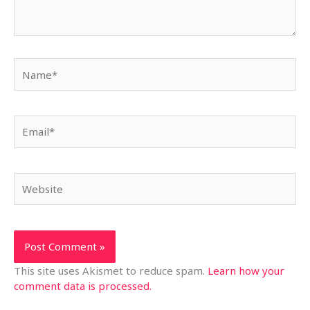
Name*
Email*
Website
This site uses Akismet to reduce spam.
Learn how your
comment data is processed.