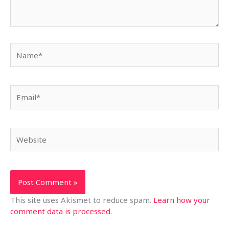
Name*
Email*
Website
This site uses Akismet to reduce spam.
Learn how your
comment data is processed.