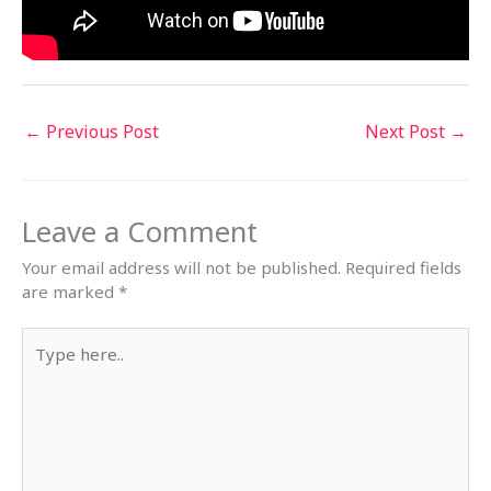
←
Previous Post
Next Post
→
Leave a Comment
Your email address will not be published.
Required fields
are marked
*
Type
here..