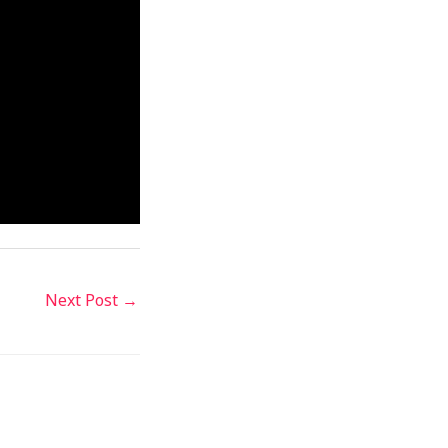
Next Post
→