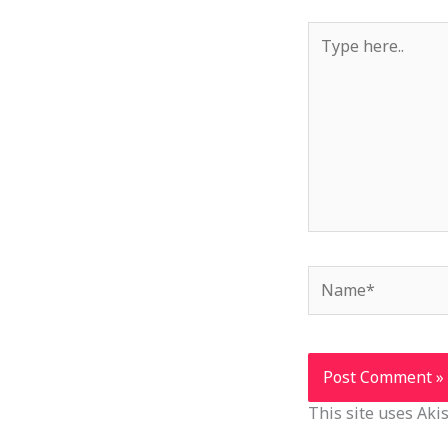
Type
here..
Name*
This site uses Ak