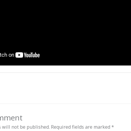
omment
 will not be published.
Required fields are marked
*