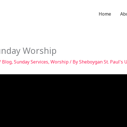
Home
Ab
unday Worship
/
Blog
,
Sunday Services
,
Worship
/ By
Sheboygan St. Paul's 