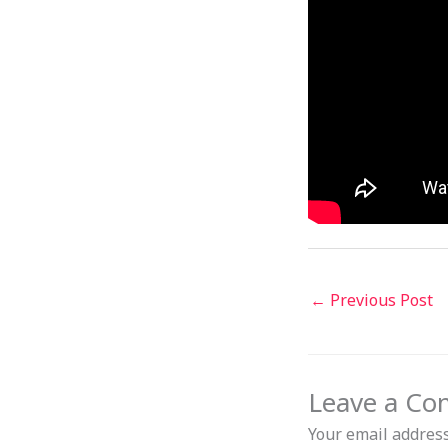
←
Previous Post
Leave a C
Your email address