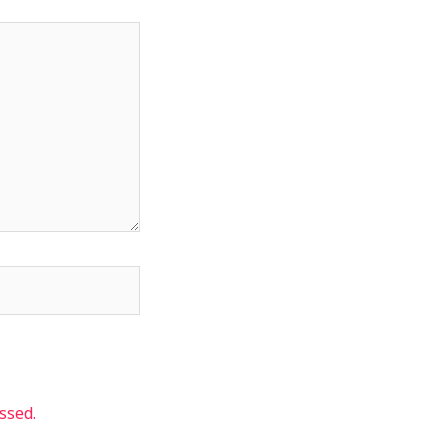
ssed.