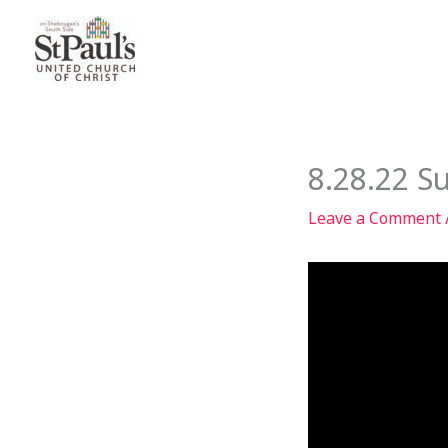
Skip
to
content
8.28.22 S
Leave a Comment