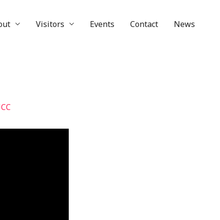
out
Visitors
Events
Contact
News
UCC