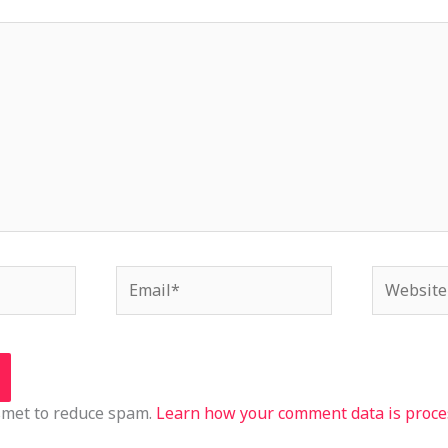
Email*
Website
ismet to reduce spam.
Learn how your comment data is proce