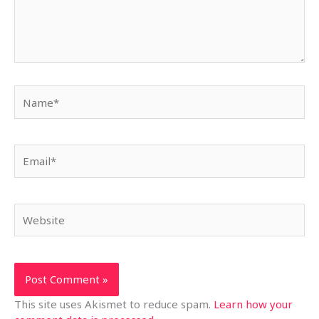
Name*
Email*
Website
This site uses Akismet to reduce spam.
Learn how your