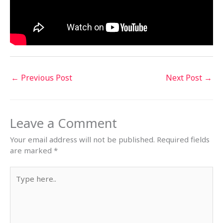
←
Previous Post
Next Post
→
Leave a Comment
Your email address will not be published.
Required fields
are marked
*
Type
here..