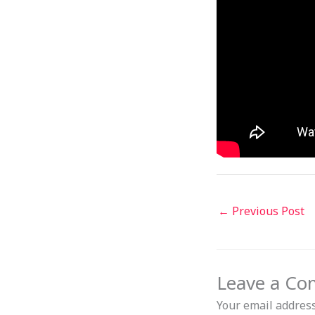
←
Previous Post
Leave a C
Your email address