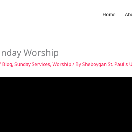
Home
Ab
unday Worship
/
Blog
,
Sunday Services
,
Worship
/ By
Sheboygan St. Paul's 