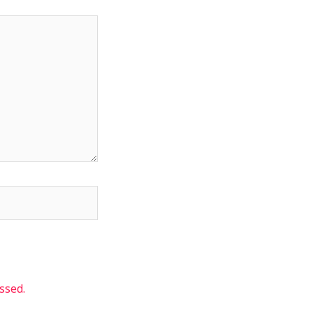
ssed.