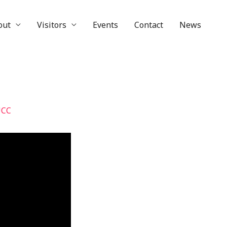
out
Visitors
Events
Contact
News
UCC