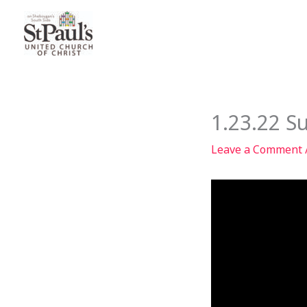
Skip
to
content
1.23.22 S
Leave a Comment