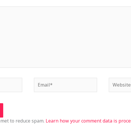
Email*
Website
ismet to reduce spam.
Learn how your comment data is proce