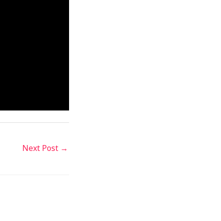
Next Post
→