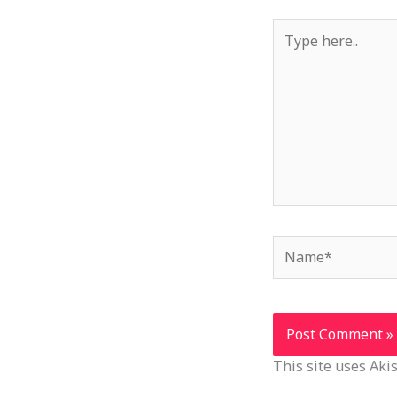
Type
here..
Name*
This site uses Ak