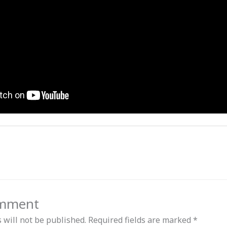
omment
 will not be published.
Required fields are marked
*