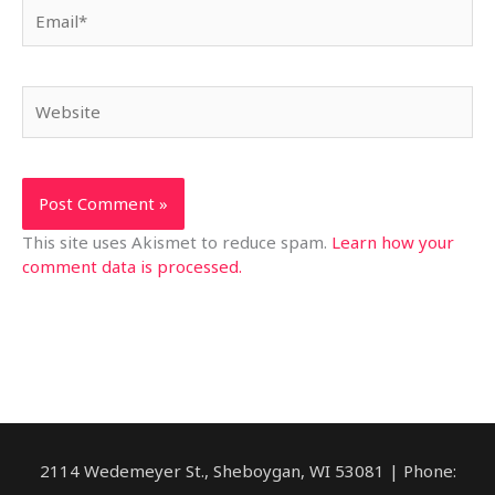
Email*
Website
This site uses Akismet to reduce spam.
Learn how your
comment data is processed.
2114 Wedemeyer St., Sheboygan, WI 53081 | Phone: