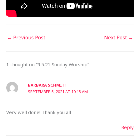
←
Previous Post
Next Post
→
1 thought on “9.5.21 Sunday Worship”
BARBARA SCHMITT
SEPTEMBER 5, 2021 AT 10:15 AM
Very well done! Thank you all
Reply