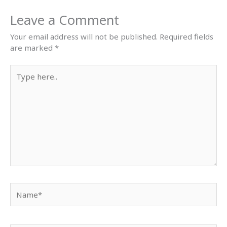
Leave a Comment
Your email address will not be published.
Required fields
are marked
*
Type
here..
Name*