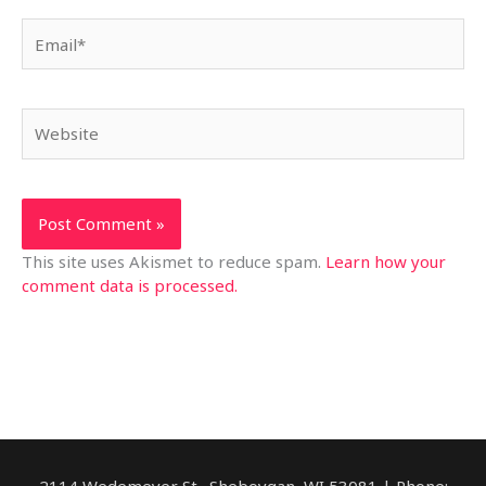
Email*
Website
This site uses Akismet to reduce spam.
Learn how your
comment data is processed.