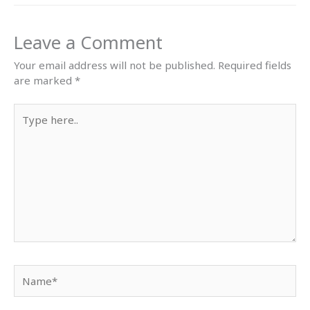
Leave a Comment
Your email address will not be published.
Required fields
are marked
*
Type
here..
Name*