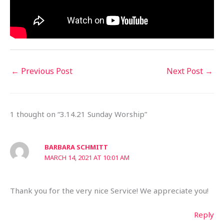
←
Previous Post
Next Post
→
1 thought on “3.14.21 Sunday Worship”
BARBARA SCHMITT
MARCH 14, 2021 AT 10:01 AM
Thank you for the very nice Service! We appreciate you!
Reply