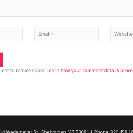
Email*
Website
ismet to reduce spam.
Learn how your comment data is proce
14 Wedemeyer St., Sheboygan, WI 53081 | Phone: 920.458.1