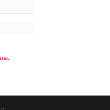
ssed.
611