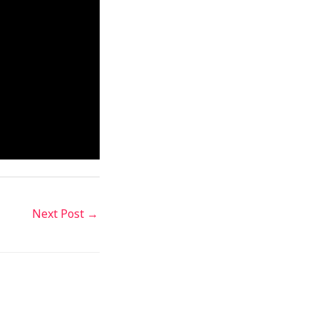
Next Post
→