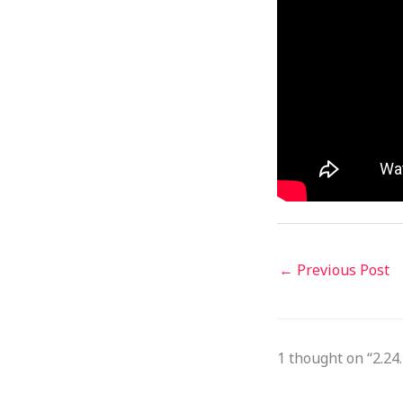
←
Previous Post
1 thought on “2.2