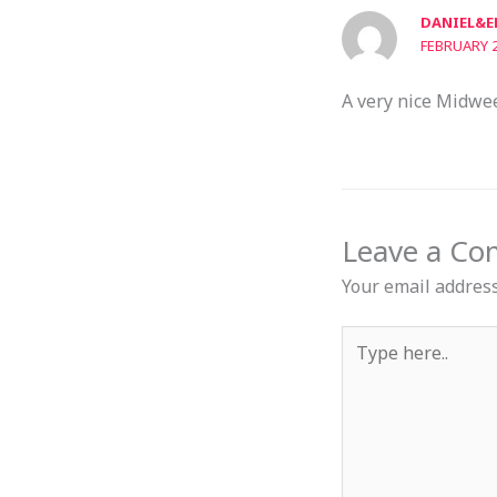
DANIEL&E
FEBRUARY 2
A very nice Midwe
Leave a C
Your email address
Type
here..