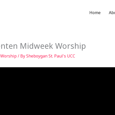
Home
Ab
Lenten Midweek Worship
,
Worship
/ By
Sheboygan St. Paul's UCC