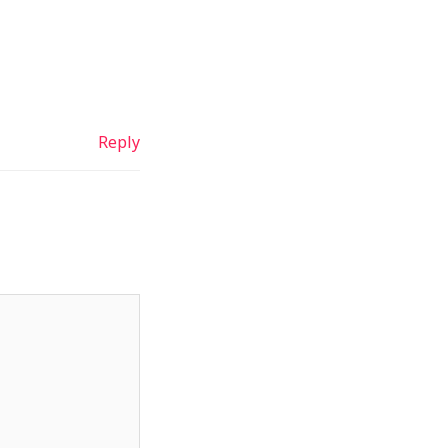
Reply