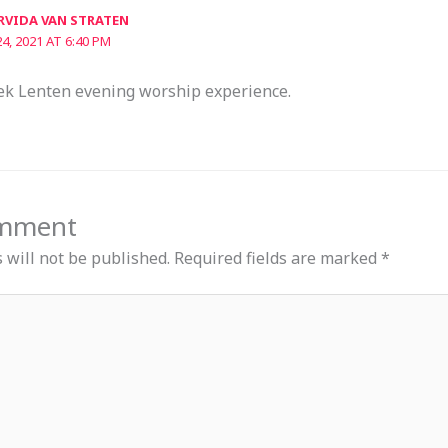
RVIDA VAN STRATEN
4, 2021 AT 6:40 PM
ek Lenten evening worship experience.
omment
 will not be published.
Required fields are marked
*