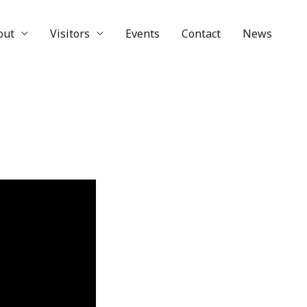
out
Visitors
Events
Contact
News