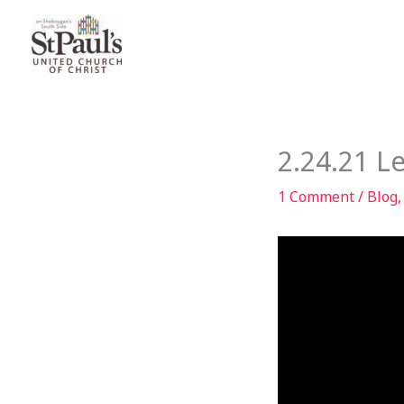
Skip
to
content
2.24.21 
1 Comment
/
Blog