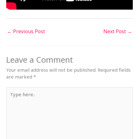
←
Previous Post
Next Post
→
Leave a Comment
Your email address will not be published.
Required fields
are marked
*
Type
here..