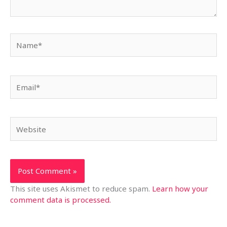
Name*
Email*
Website
This site uses Akismet to reduce spam.
Learn how your
comment data is processed.