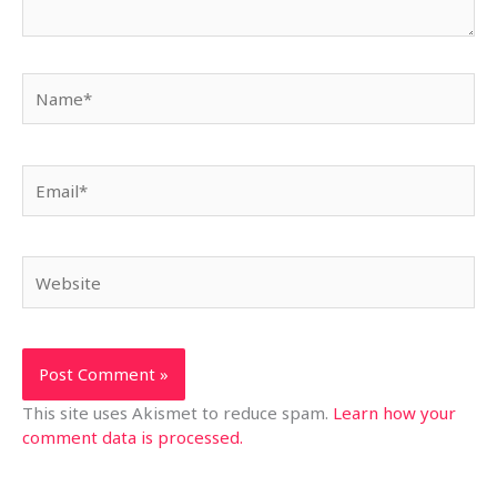
Name*
Email*
Website
This site uses Akismet to reduce spam.
Learn how your
comment data is processed.