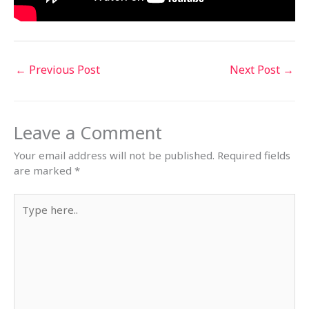
←
Previous Post
Next Post
→
Leave a Comment
Your email address will not be published.
Required fields
are marked
*
Type
here..