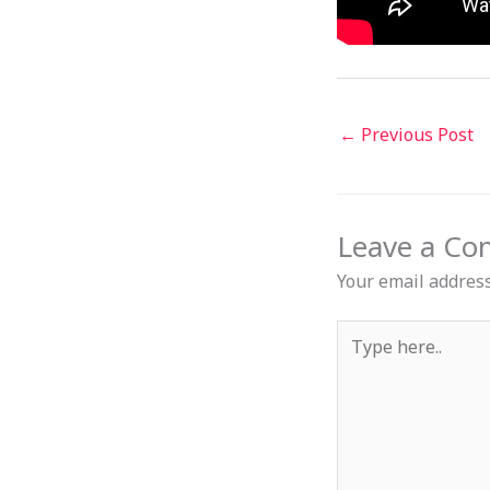
←
Previous Post
Leave a C
Your email address
Type
here..