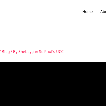
Home
Ab
/
Blog
/ By
Sheboygan St. Paul's UCC