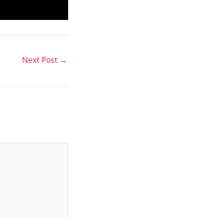
Next Post
→