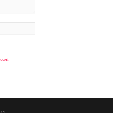
ssed.
611