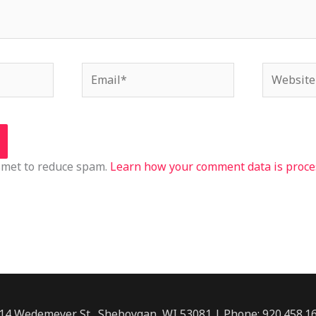
Email*
Website
ismet to reduce spam.
Learn how your comment data is proce
14 Wedemeyer St., Sheboygan, WI 53081 | Phone: 920.458.1