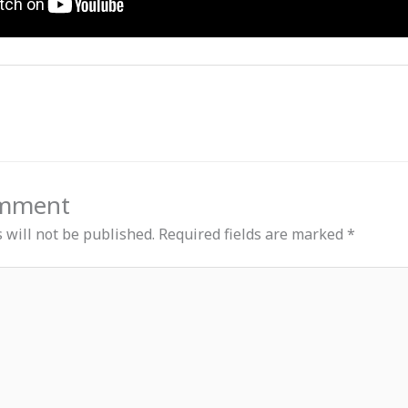
omment
 will not be published.
Required fields are marked
*