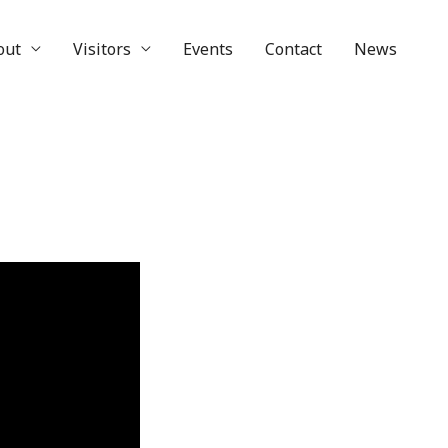
out
Visitors
Events
Contact
News