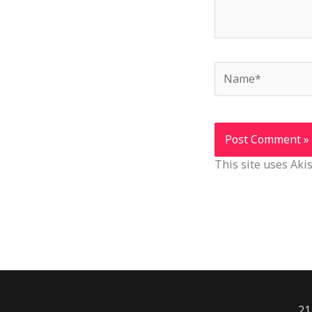
Name*
This site uses Ak
21