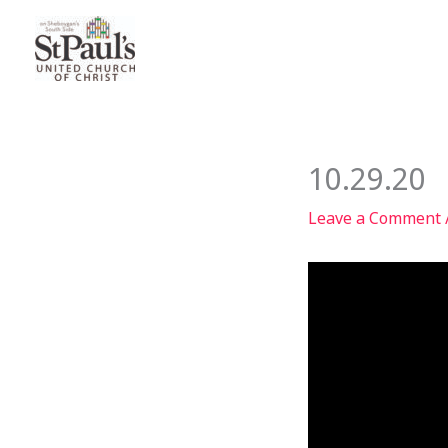
Skip
to
content
10.29.20
Leave a Comment