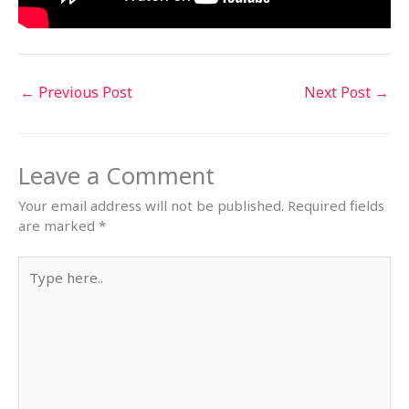
←
Previous Post
Next Post
→
Leave a Comment
Your email address will not be published.
Required fields
are marked
*
Type
here..