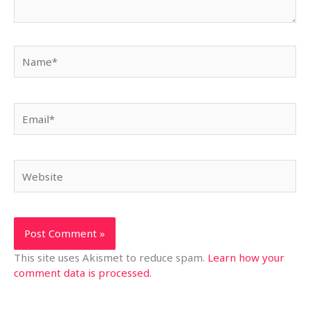
Name*
Email*
Website
This site uses Akismet to reduce spam.
Learn how your
comment data is processed.