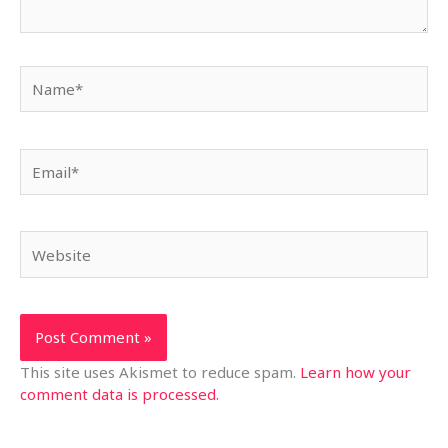
Name*
Email*
Website
This site uses Akismet to reduce spam.
Learn how your
comment data is processed.