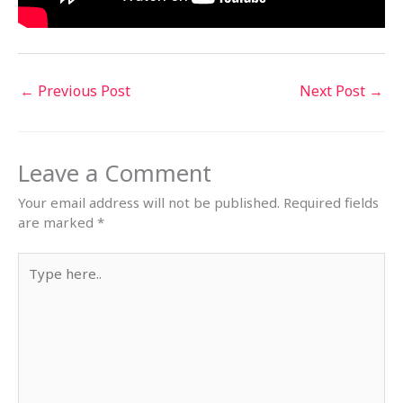
←
Previous Post
Next Post
→
Leave a Comment
Your email address will not be published.
Required fields
are marked
*
Type
here..