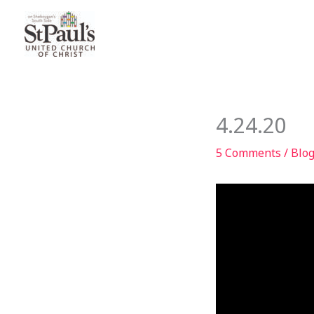
Skip
to
content
4.24.20
5 Comments
/
Blo