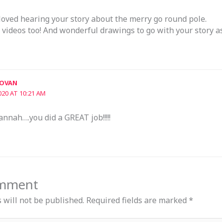
oved hearing your story about the merry go round pole.
 videos too! And wonderful drawings to go with your story as
DOVAN
020 AT 10:21 AM
annah….you did a GREAT job!!!!!
omment
 will not be published.
Required fields are marked
*