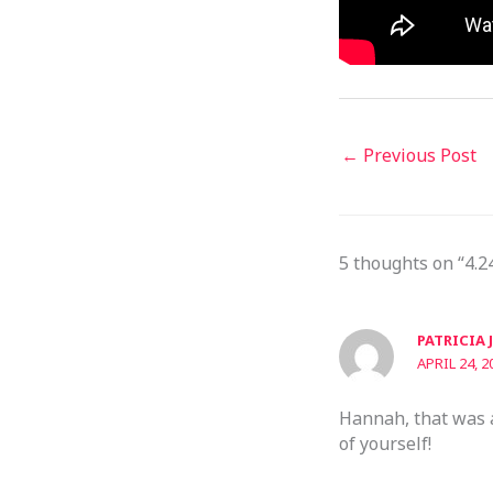
←
Previous Post
5 thoughts on “4.2
PATRICIA 
APRIL 24, 2
Hannah, that was a
of yourself!