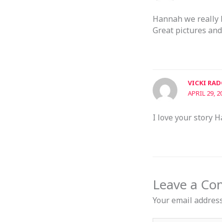
Hannah we really l
Great pictures and
VICKI RA
APRIL 29, 2
I love your story H
Leave a C
Your email address