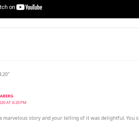
4.20”
JABERG
020 AT 6:20 PM
 marvelous story and your telling of it was delightful. You 