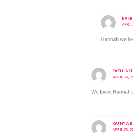
BARB
APRIL
Hannah we love
FAITH NEI
APRIL 24, 2
We loved Hannah’s 
KATHY A 
APRIL 25, 2