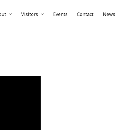
out
Visitors
Events
Contact
News