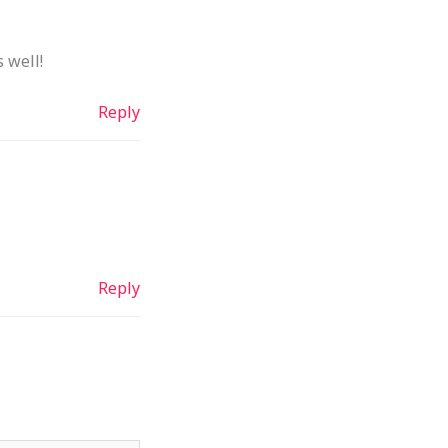
 well!
Reply
Reply