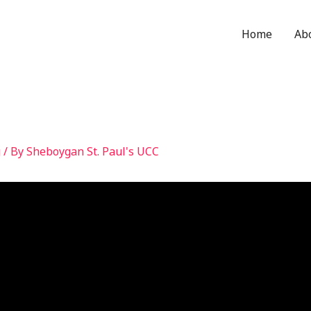
Home
Ab
g
/ By
Sheboygan St. Paul's UCC