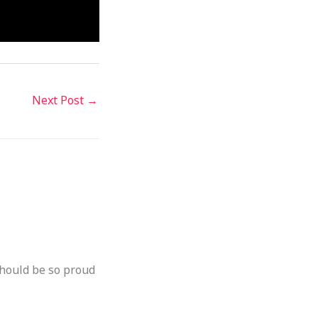
Next Post
→
should be so proud