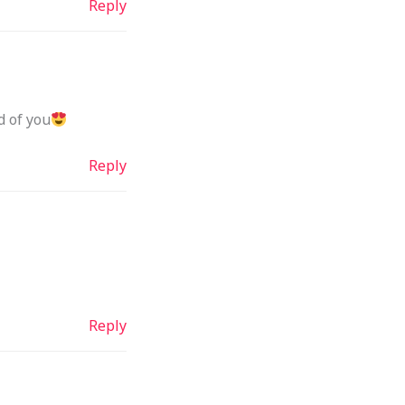
Reply
d of you
Reply
Reply