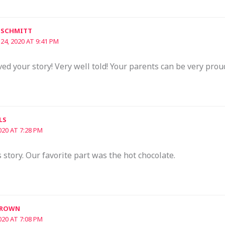
 SCHMITT
 24, 2020 AT 9:41 PM
d your story! Very well told! Your parents can be very prou
LS
020 AT 7:28 PM
story. Our favorite part was the hot chocolate.
BROWN
020 AT 7:08 PM