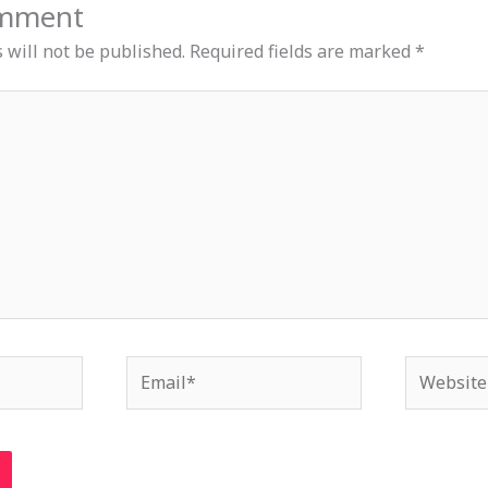
omment
 will not be published.
Required fields are marked
*
Email*
Website