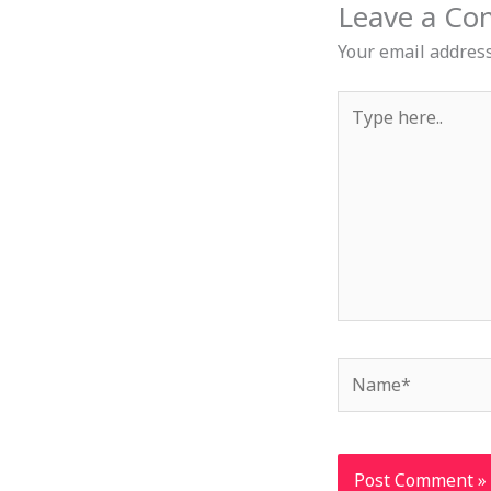
Leave a C
Your email address
Type
here..
Name*