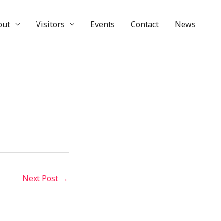
out
Visitors
Events
Contact
News
Next Post
→