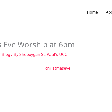
Home
Ab
s Eve Worship at 6pm
/
Blog
/ By
Sheboygan St. Paul's UCC