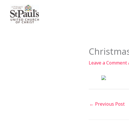
Skip
to
content
Christma
Leave a Comment
←
Previous Post