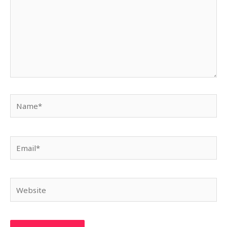
Name*
Email*
Website