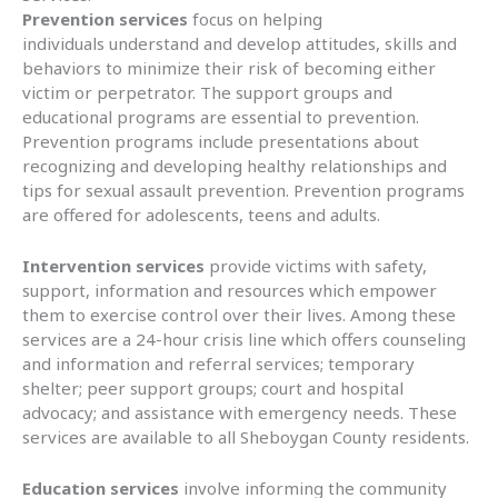
Prevention services
focus on helping
individuals understand and develop attitudes, skills and
behaviors to minimize their risk of becoming either
victim or perpetrator. The support groups and
educational programs are essential to prevention.
Prevention programs include presentations about
recognizing and developing healthy relationships and
tips for sexual assault prevention. Prevention programs
are offered for adolescents, teens and adults.
Intervention services
provide victims with safety,
support, information and resources which empower
them to exercise control over their lives. Among these
services are a 24-hour crisis line which offers counseling
and information and referral services; temporary
shelter; peer support groups; court and hospital
advocacy; and assistance with emergency needs. These
services are available to all Sheboygan County residents.
Education services
involve informing the community