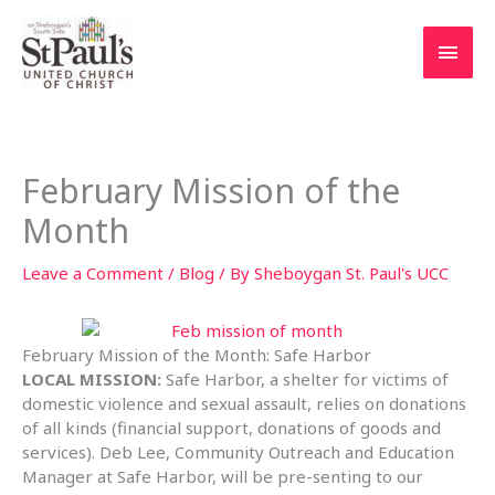
Skip
to
Main
content
Men
February Mission of the
Month
Leave a Comment
/
Blog
/ By
Sheboygan St. Paul's UCC
February Mission of the Month: Safe Harbor
LOCAL MISSION:
Safe Harbor, a shelter for victims of
domestic violence and sexual assault, relies on donations
of all kinds (financial support, donations of goods and
services). Deb Lee, Community Outreach and Education
Manager at Safe Harbor, will be pre-senting to our