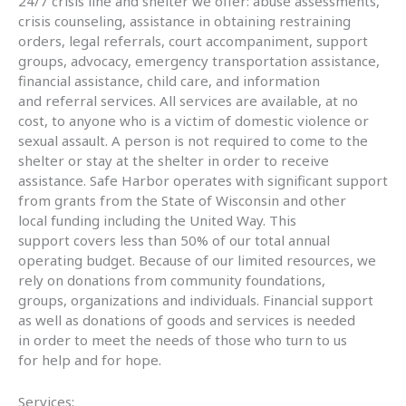
24/7 crisis line and shelter we offer: abuse assessments,
crisis counseling, assistance in obtaining restraining
orders, legal referrals, court accompaniment, support
groups, advocacy, emergency transportation assistance,
financial assistance, child care, and information
and referral services. All services are available, at no
cost, to anyone who is a victim of domestic violence or
sexual assault. A person is not required to come to the
shelter or stay at the shelter in order to receive
assistance. Safe Harbor operates with significant support
from grants from the State of Wisconsin and other
local funding including the United Way. This
support covers less than 50% of our total annual
operating budget. Because of our limited resources, we
rely on donations from community foundations,
groups, organizations and individuals. Financial support
as well as donations of goods and services is needed
in order to meet the needs of those who turn to us
for help and for hope.
Services: