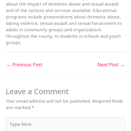
about the impact of domestic abuse and sexual assault
and of the options and services available. Educational
programs include presentations about domestic abuse,
dating violence, sexual assault and sexual harassment to
adults in community groups and organizations
throughout the county, to students in schools and youth
groups.
←
Previous Post
Next Post
→
Leave a Comment
Your email address will not be published.
Required fields
are marked
*
Type
here..