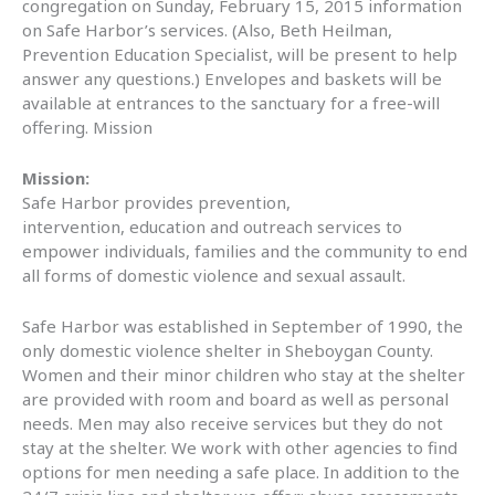
congregation on Sunday, February 15, 2015 information
on Safe Harbor’s services. (Also, Beth Heilman,
Prevention Education Specialist, will be present to help
answer any questions.) Envelopes and baskets will be
available at entrances to the sanctuary for a free-will
offering. Mission
Mission:
Safe Harbor provides prevention,
intervention, education and outreach services to
empower individuals, families and the community to end
all forms of domestic violence and sexual assault.
Safe Harbor was established in September of 1990, the
only domestic violence shelter in Sheboygan County.
Women and their minor children who stay at the shelter
are provided with room and board as well as personal
needs. Men may also receive services but they do not
stay at the shelter. We work with other agencies to find
options for men needing a safe place. In addition to the