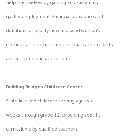
help themselves by gaining and sustaining
quality employment. Financial assistance and
donations of quality new and used woman’s
clothing, accessories, and personal care products
are accepted and appreciated.
Building Bridges Childcare Center
State licensed childcare serving ages six
weeks through grade 12, providing specific
curriculums by qualified teachers.