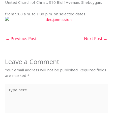
United Church of Christ, 310 Bluff Avenue, Sheboygan,
from 9:00 a.m. to 1:00 p.m. on selected dates.
←
Previous Post
Next Post
→
Leave a Comment
Your email address will not be published.
Required fields
are marked
*
Type
here..