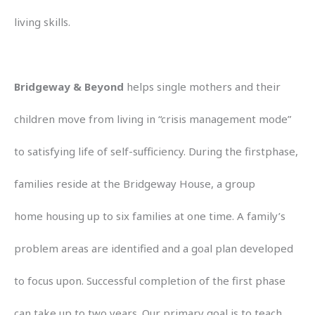
living skills.
Bridgeway & Beyond
helps single mothers and their
children move from living in “crisis management mode”
to satisfying life of self-sufficiency. During the firstphase,
families reside at the Bridgeway House, a group
home housing up to six families at one time. A family’s
problem areas are identified and a goal plan developed
to focus upon. Successful completion of the first phase
can take up to two years. Our primary goal is to teach