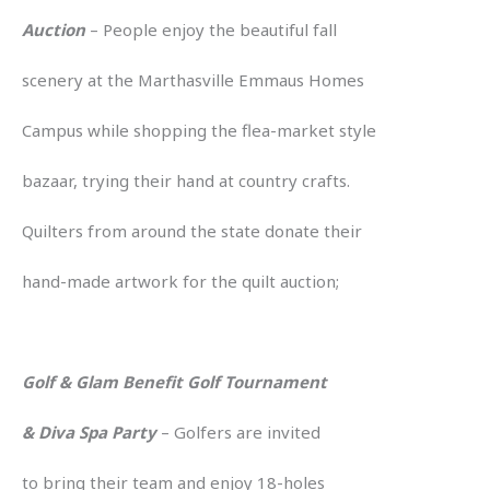
Auction
– People enjoy the beautiful fall
scenery at the Marthasville Emmaus Homes
Campus while shopping the flea-market style
bazaar, trying their hand at country crafts.
Quilters from around the state donate their
hand-made artwork for the quilt auction;
Golf & Glam Benefit Golf Tournament
& Diva Spa Party
– Golfers are invited
to bring their team and enjoy 18-holes