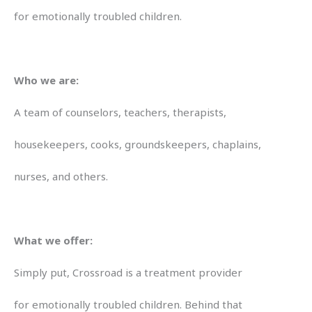
for emotionally troubled children.
Who we are:
A team of counselors, teachers, therapists,
housekeepers, cooks, groundskeepers, chaplains,
nurses, and others.
What we offer:
Simply put, Crossroad is a treatment provider
for emotionally troubled children. Behind that