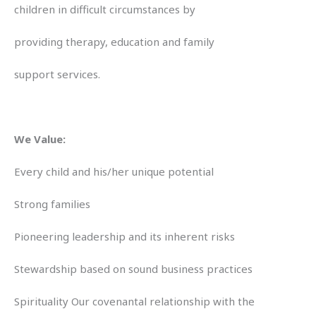
children in difficult circumstances by
providing therapy, education and family
support services.
We Value:
Every child and his/her unique potential
Strong families
Pioneering leadership and its inherent risks
Stewardship based on sound business practices
Spirituality Our covenantal relationship with the