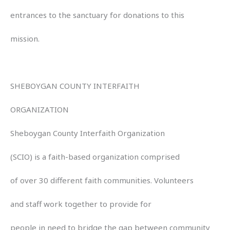
entrances to the sanctuary for donations to this
mission.
SHEBOYGAN COUNTY INTERFAITH
ORGANIZATION
Sheboygan County Interfaith Organization
(SCIO) is a faith-based organization comprised
of over 30 different faith communities. Volunteers
and staff work together to provide for
people in need to bridge the gap between community