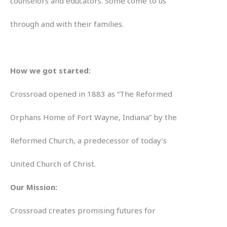
counselors and educators. Some come to us
through and with their families.
How we got started:
Crossroad opened in 1883 as “The Reformed
Orphans Home of Fort Wayne, Indiana” by the
Reformed Church, a predecessor of today’s
United Church of Christ.
Our Mission:
Crossroad creates promising futures for