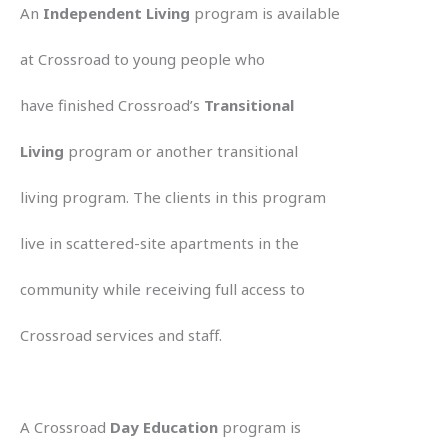
An
Independent Living
program is available
at Crossroad to young people who
have finished Crossroad’s
Transitional
Living
program or another transitional
living program. The clients in this program
live in scattered-site apartments in the
community while receiving full access to
Crossroad services and staff.
A Crossroad
Day Education
program is