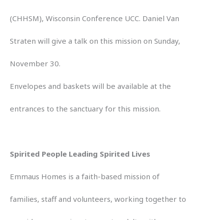
(CHHSM), Wisconsin Conference UCC. Daniel Van
Straten will give a talk on this mission on Sunday,
November 30.
Envelopes and baskets will be available at the
entrances to the sanctuary for this mission.
Spirited People Leading Spirited Lives
Emmaus Homes is a faith-based mission of
families, staff and volunteers, working together to