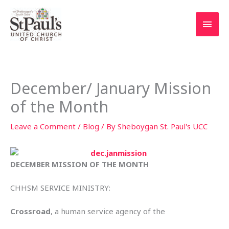
Skip
to
Main
content
Men
December/ January Mission
of the Month
Leave a Comment
/
Blog
/ By
Sheboygan St. Paul's UCC
DECEMBER MISSION OF THE MONTH
CHHSM SERVICE MINISTRY:
Crossroad
, a human service agency of the