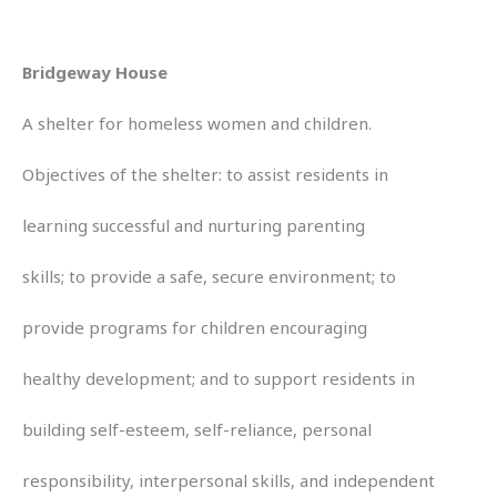
Bridgeway House
A shelter for homeless women and children.
Objectives of the shelter: to assist residents in
learning successful and nurturing parenting
skills; to provide a safe, secure environment; to
provide programs for children encouraging
healthy development; and to support residents in
building self-esteem, self-reliance, personal
responsibility, interpersonal skills, and independent