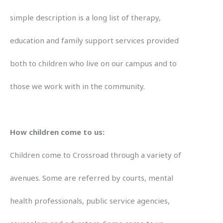
simple description is a long list of therapy,
education and family support services provided
both to children who live on our campus and to
those we work with in the community.
How children come to us:
Children come to Crossroad through a variety of
avenues. Some are referred by courts, mental
health professionals, public service agencies,