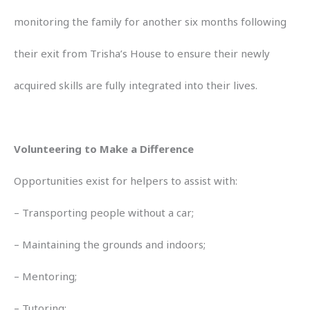
monitoring the family for another six months following
their exit from Trisha’s House to ensure their newly
acquired skills are fully integrated into their lives.
Volunteering to Make a Difference
Opportunities exist for helpers to assist with:
– Transporting people without a car;
– Maintaining the grounds and indoors;
– Mentoring;
– Tutoring;