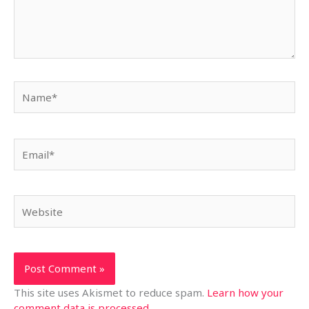
Name*
Email*
Website
This site uses Akismet to reduce spam.
Learn how your
comment data is processed.