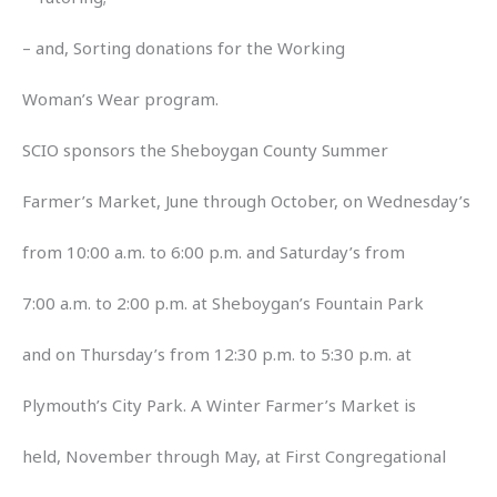
– and, Sorting donations for the Working
Woman’s Wear program.
SCIO sponsors the Sheboygan County Summer
Farmer’s Market, June through October, on Wednesday’s
from 10:00 a.m. to 6:00 p.m. and Saturday’s from
7:00 a.m. to 2:00 p.m. at Sheboygan’s Fountain Park
and on Thursday’s from 12:30 p.m. to 5:30 p.m. at
Plymouth’s City Park. A Winter Farmer’s Market is
held, November through May, at First Congregational