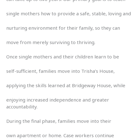
single mothers how to provide a safe, stable, loving and
nurturing environment for their family, so they can
move from merely surviving to thriving.
Once single mothers and their children learn to be
self-sufficient, families move into Trisha’s House,
applying the skills learned at Bridgeway House, while
enjoying increased independence and greater
accountability.
During the final phase, families move into their
own apartment or home. Case workers continue