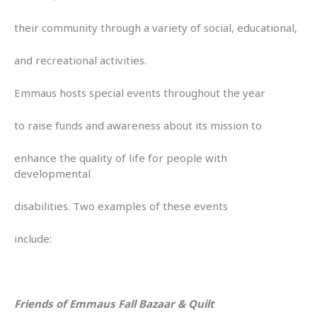
their community through a variety of social, educational,
and recreational activities.
Emmaus hosts special events throughout the year
to raise funds and awareness about its mission to
enhance the quality of life for people with
developmental
disabilities. Two examples of these events
include:
Friends of Emmaus Fall Bazaar & Quilt