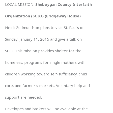
LOCAL MISSION:
Sheboygan County Interfaith
Organization (SCIO) (Bridgeway House)
Heidi Gudmundson plans to visit St. Paul’s on
Sunday, January 11, 2015 and give a talk on
SCIO. This mission provides shelter for the
homeless, programs for single mothers with
children working toward self-sufficiency, child
care, and farmer’s markets. Voluntary help and
support are needed.
Envelopes and baskets will be available at the