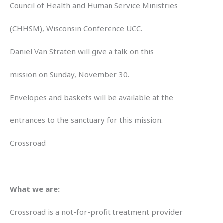
Council of Health and Human Service Ministries
(CHHSM), Wisconsin Conference UCC.
Daniel Van Straten will give a talk on this
mission on Sunday, November 30.
Envelopes and baskets will be available at the
entrances to the sanctuary for this mission.
Crossroad
What we are:
Crossroad is a not-for-profit treatment provider