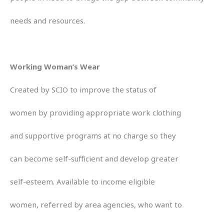
needs and resources.
Working Woman’s Wear
Created by SCIO to improve the status of
women by providing appropriate work clothing
and supportive programs at no charge so they
can become self-sufficient and develop greater
self-esteem. Available to income eligible
women, referred by area agencies, who want to