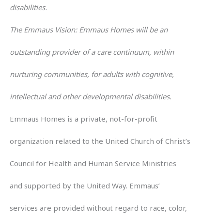
disabilities.
The Emmaus Vision: Emmaus Homes will be an
outstanding provider of a care continuum, within
nurturing communities, for adults with cognitive,
intellectual and other developmental disabilities.
Emmaus Homes is a private, not-for-profit
organization related to the United Church of Christ’s
Council for Health and Human Service Ministries
and supported by the United Way. Emmaus’
services are provided without regard to race, color,