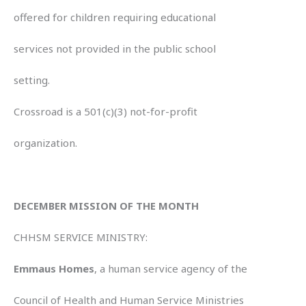
offered for children requiring educational
services not provided in the public school
setting.
Crossroad is a 501(c)(3) not-for-profit
organization.
DECEMBER MISSION OF THE MONTH
CHHSM SERVICE MINISTRY:
Emmaus Homes
, a human service agency of the
Council of Health and Human Service Ministries