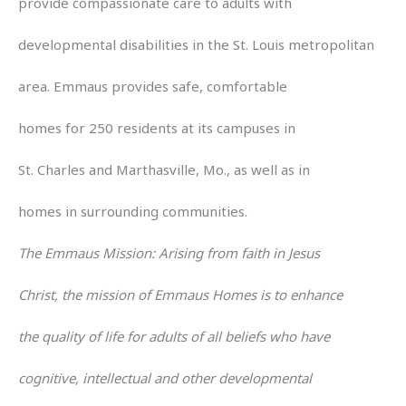
provide compassionate care to adults with
developmental disabilities in the St. Louis metropolitan
area. Emmaus provides safe, comfortable
homes for 250 residents at its campuses in
St. Charles and Marthasville, Mo., as well as in
homes in surrounding communities.
The Emmaus Mission: Arising from faith in Jesus
Christ, the mission of Emmaus Homes is to enhance
the quality of life for adults of all beliefs who have
cognitive, intellectual and other developmental