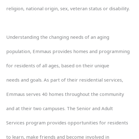
religion, national origin, sex, veteran status or disability.
Understanding the changing needs of an aging
population, Emmaus provides homes and programming
for residents of all ages, based on their unique
needs and goals. As part of their residential services,
Emmaus serves 40 homes throughout the community
and at their two campuses. The Senior and Adult
Services program provides opportunities for residents
to learn, make friends and become involved in