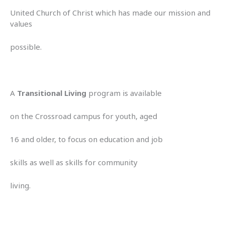
United Church of Christ which has made our mission and
values
possible.
A
Transitional Living
program is available
on the Crossroad campus for youth, aged
16 and older, to focus on education and job
skills as well as skills for community
living.