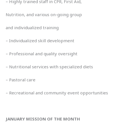
– Highly trained staff in CPR, First Aid,
Nutrition, and various on-going group
and individualized training
– Individualized skill development
– Professional and quality oversight
– Nutritional services with specialized diets
– Pastoral care
– Recreational and community event opportunities
JANUARY MISSION OF THE MONTH