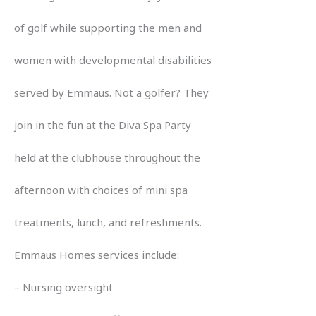
of golf while supporting the men and
women with developmental disabilities
served by Emmaus. Not a golfer? They
join in the fun at the Diva Spa Party
held at the clubhouse throughout the
afternoon with choices of mini spa
treatments, lunch, and refreshments.
Emmaus Homes services include:
– Nursing oversight