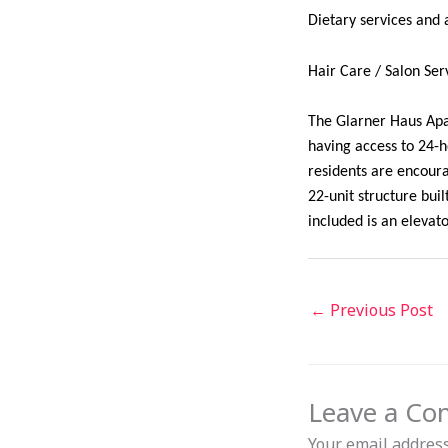
Dietary services and a
Hair Care / Salon Ser
The Glarner Haus Apar
having access to 24-
residents are encour
22-unit structure bui
included is an eleva
←
Previous Post
Leave a C
Your email address