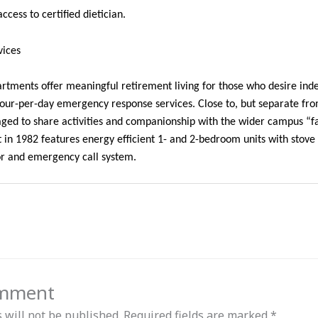
ccess to certified dietician.
vices
tments offer meaningful retirement living for those who desire inde
hour-per-day emergency response services. Close to, but separate fr
aged to share activities and companionship with the wider campus “f
lt in 1982 features energy efficient 1- and 2-bedroom units with stove 
tor and emergency call system.
omment
 will not be published.
Required fields are marked
*