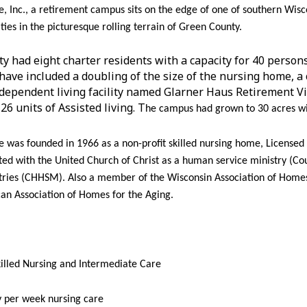
 Inc., a retirement campus sits on the edge of one of southern Wisc
ies in the picturesque rolling terrain of Green County.
ity had eight charter residents with a capacity for 40 perso
have included a doubling of the size of the nursing home, a 
independent living facility named Glarner Haus Retirement Vi
26 units of Assisted living. T
he campus had grown to 30 acres wi
was founded in 1966 as a non-profit skilled nursing home, Licensed b
ated with the United Church of Christ as a human service ministry (Co
ries (CHHSM). Also a member of the Wisconsin Association of Homes
an Association of Homes for the Aging.
killed Nursing and Intermediate Care
y per week nursing care