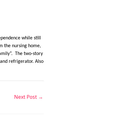
pendence while still
om the nursing home,
amily”. The two-story
and refrigerator. Also
Next Post
→