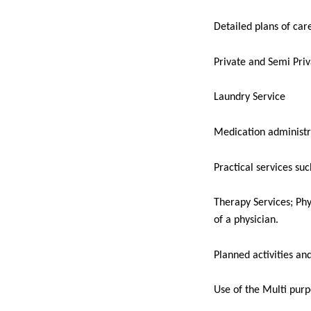
Detailed plans of car
Private and Semi Pri
Laundry Service
Medication administr
Practical services suc
Therapy Services; Phy
of a physician.
Planned activities an
Use of the Multi purp