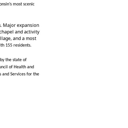
onsin’s most scenic
ns. Major expansion
chapel and activity
llage, and a most
th 155 residents.
y the state of
uncil of Health and
 and Services for the