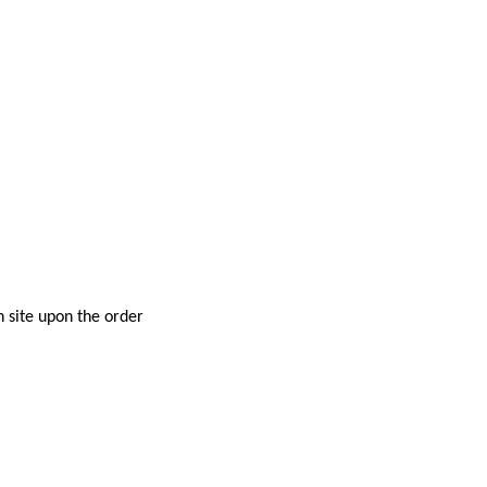
n site upon the order