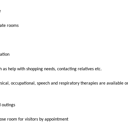
e
vate rooms
ation
h as help with shopping needs, contacting relatives etc.
sical, occupational, speech and respiratory therapies are available o
d outings
ose room for visitors by appointment