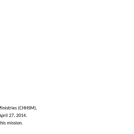
inistries (CHHSM),
pril 27, 2014.
his mission.