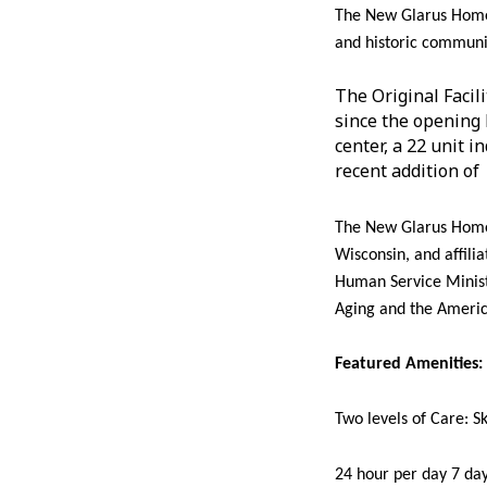
The New Glarus Home,
and historic communit
The Original Facil
since the opening 
center, a 22 unit 
recent addition of 
The New Glarus Home 
Wisconsin, and affili
Human Service Minist
Aging and the Americ
Featured Amenities:
Two levels of Care: S
24 hour per day 7 da