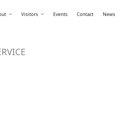
out
Visitors
Events
Contact
News
RVICE