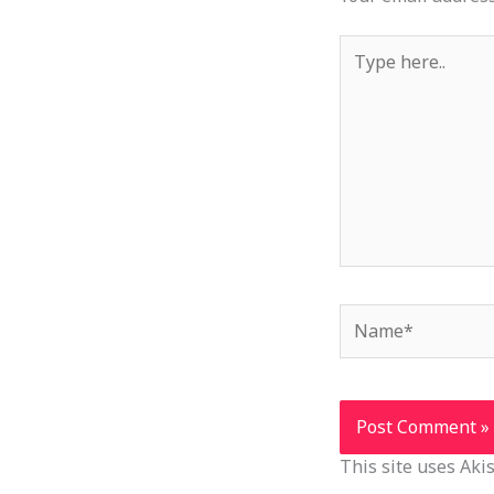
Type
here..
Name*
This site uses Ak