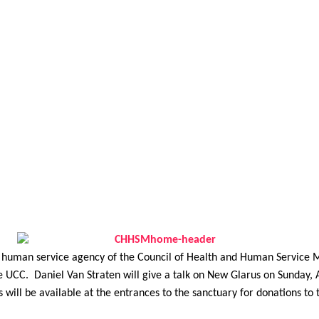
human service agency of the Council of Health and Human Service M
UCC. Daniel Van Straten will give a talk on New Glarus on Sunday, A
 will be available at the entrances to the sanctuary for donations to t