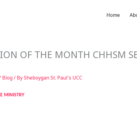
Home
Ab
SION OF THE MONTH CHHSM SE
Y
/
Blog
/ By
Sheboygan St. Paul's UCC