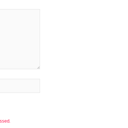
ssed.