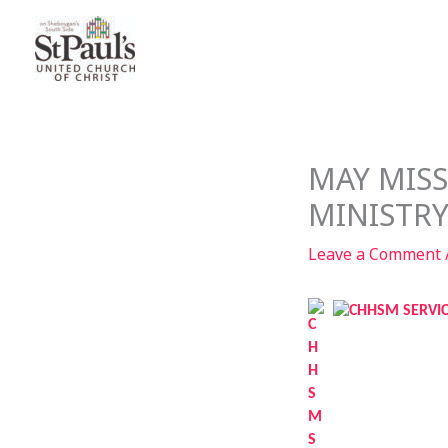
Skip
to
content
MAY MIS
MINISTR
Leave a Comment