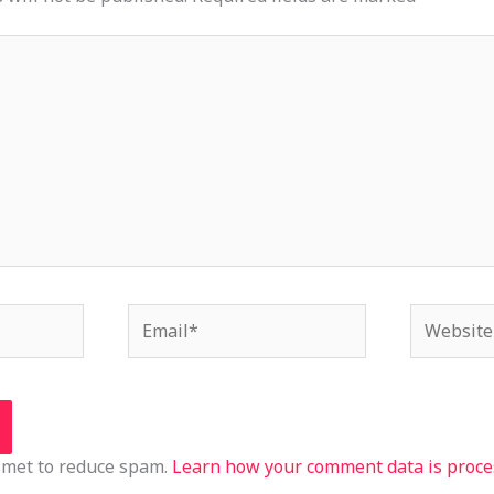
Email*
Website
ismet to reduce spam.
Learn how your comment data is proce