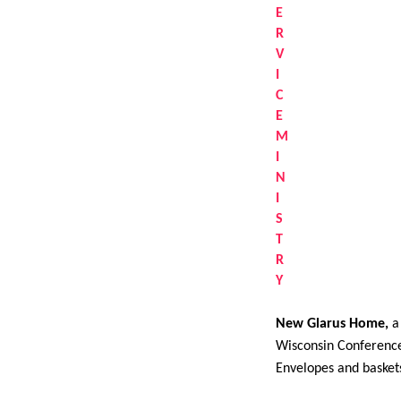
New Glarus Home,
a 
Wisconsin Conference 
Envelopes and baskets